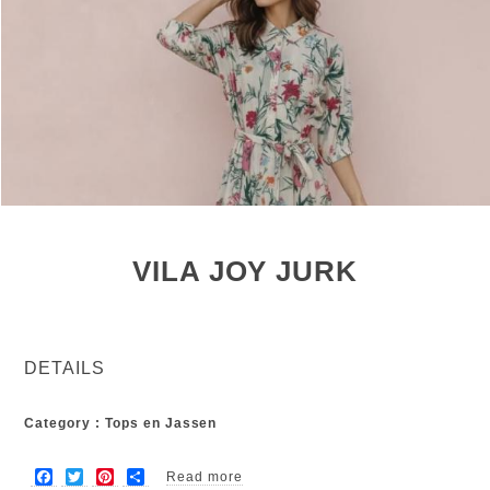
VILA JOY JURK
DETAILS
Category : Tops en Jassen
F
T
P
S
Read more
about Vila Joy jurk