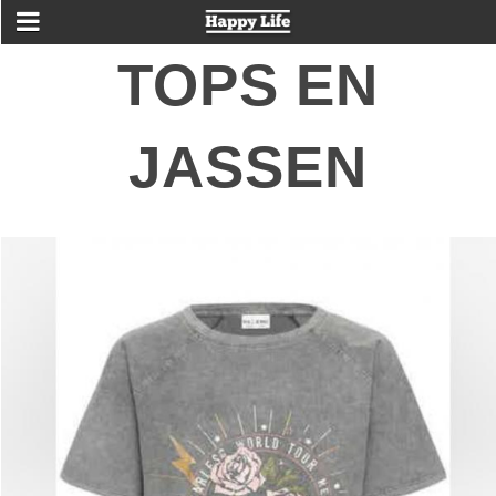
TOPS EN
JASSEN