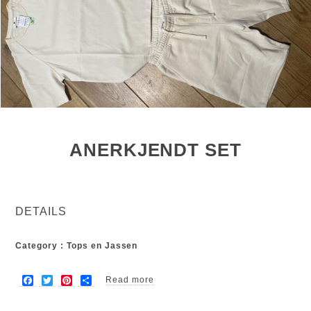
ANERKJENDT SET
DETAILS
Category : Tops en Jassen
F
T
P
S
Read more
about Anerkjendt set
a
w
i
h
c
i
n
a