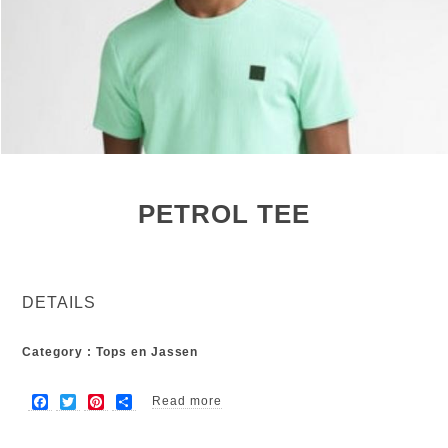
PETROL TEE
DETAILS
Category : Tops en Jassen
F
T
P
S
Read more
about Petrol tee
a
w
i
h
c
i
n
a